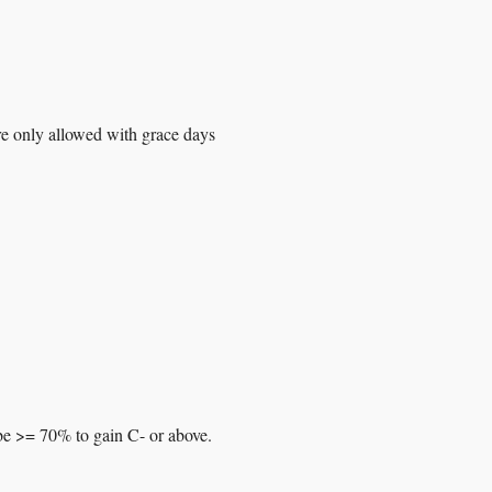
re only allowed with grace days
be >= 70% to gain C- or above.