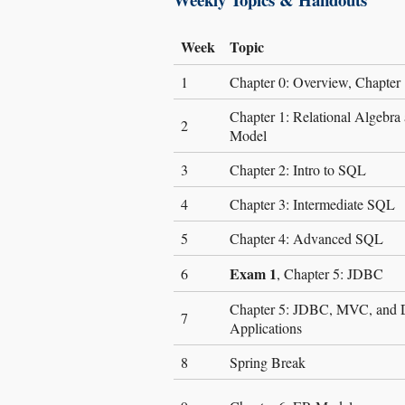
Week
Topic
1
Chapter 0: Overview, Chapter 
Chapter 1: Relational Algebra 
2
Model
3
Chapter 2: Intro to SQL
4
Chapter 3: Intermediate SQL
5
Chapter 4: Advanced SQL
Exam 1
6
, Chapter 5: JDBC
Chapter 5: JDBC, MVC, and 
7
Applications
8
Spring Break