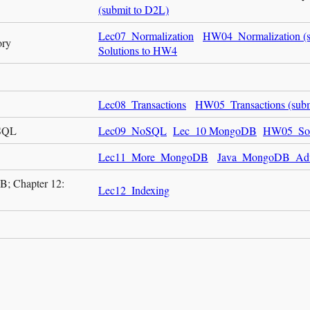
(submit to D2L)
Lec07_Normalization
HW04_Normalization (s
ory
Solutions to HW4
Lec08_Transactions
HW05_Transactions (subm
oSQL
Lec09_NoSQL
Lec_10 MongoDB
HW05_Sol
Lec11_More_MongoDB
Java_MongoDB_Ad
; Chapter 12:
Lec12_Indexing