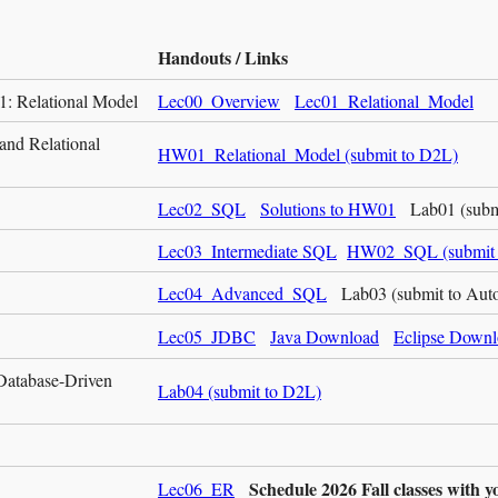
Handouts / Links
1: Relational Model
Lec00_Overview
Lec01_Relational_Model
and Relational
HW01_Relational_Model (submit to D2L)
Lec02_SQL
Solutions to HW01
Lab01 (submi
Lec03_Intermediate SQL
HW02_SQL (submit 
Lec04_Advanced_SQL
Lab03 (submit to Au
Lec05_JDBC
Java Download
Eclipse Down
Database-Driven
Lab04 (submit to D2L)
Schedule 2026 Fall classes with
Lec06_ER