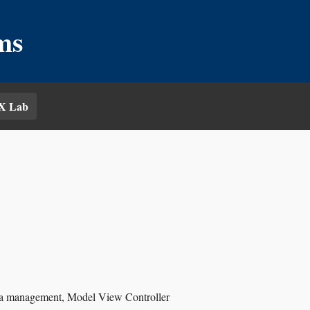
ms
X Lab
data management, Model View Controller