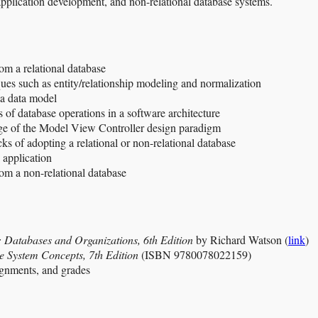
pplication development, and non-relational database systems.
om a relational database
ues such as entity/relationship modeling and normalization
 a data model
of database operations in a software architecture
ge of the Model View Controller design paradigm
s of adopting a relational or non-relational database
 application
rom a non-relational database
Databases and Organizations, 6th Edition
by Richard Watson (
link
)
 System Concepts, 7th Edition
(ISBN 9780078022159)
ignments, and grades