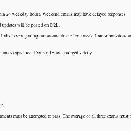
thin 24 weekday hours. Weekend emails may have delayed responses.
 updates will be posted on D2L.
 Labs have a grading turnaround time of one week. Late submissions a
unless specified. Exam rules are enforced strictly.
 2%
nments must be attempted to pass. The average of all three exams must 