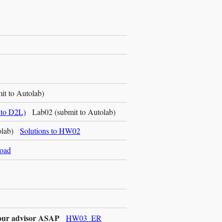
t to Autolab)
to D2L)
Lab02 (submit to Autolab)
tolab)
Solutions to HW02
load
 your advisor ASAP
HW03_ER