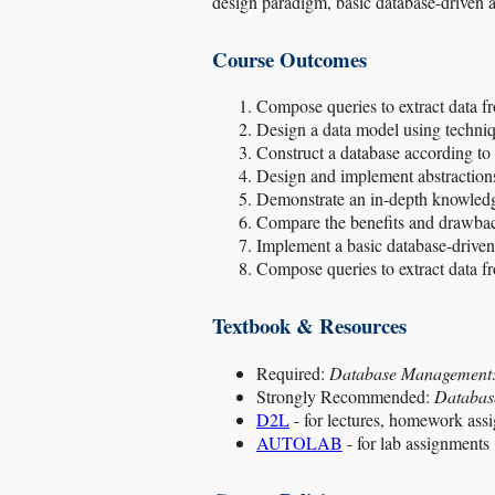
design paradigm, basic database-driven a
Course Outcomes
Compose queries to extract data fr
Design a data model using techniq
Construct a database according to
Design and implement abstractions 
Demonstrate an in-depth knowled
Compare the benefits and drawback
Implement a basic database-driven
Compose queries to extract data f
Textbook & Resources
Required:
Database Management: 
Strongly Recommended:
Database
D2L
- for lectures, homework ass
AUTOLAB
- for lab assignments