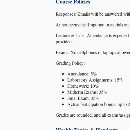
Course Policies
Responses: Emails will be answered wi
Announcements: Important materials and
Lecture & Labs: Attendance is expected.
provided.
Exams: No cellphones or laptops allowed 
Grading Policy:
Attendance: 5%
Laboratory Assignments: 15%
Homework: 10%
Midterm Exams: 35%
Final Exam: 35%
Active participation bonus: up to
Grades are rounded, and all exams/assig
Weekly Topics & Handouts