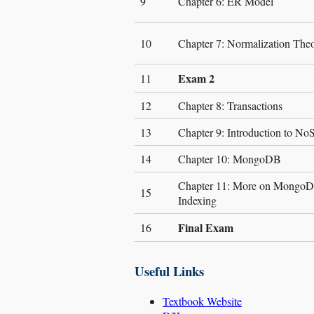
9
Chapter 6: ER Model
10
Chapter 7: Normalization The
Exam 2
11
12
Chapter 8: Transactions
13
Chapter 9: Introduction to N
14
Chapter 10: MongoDB
Chapter 11: More on MongoDB
15
Indexing
Final Exam
16
Useful Links
Textbook Website