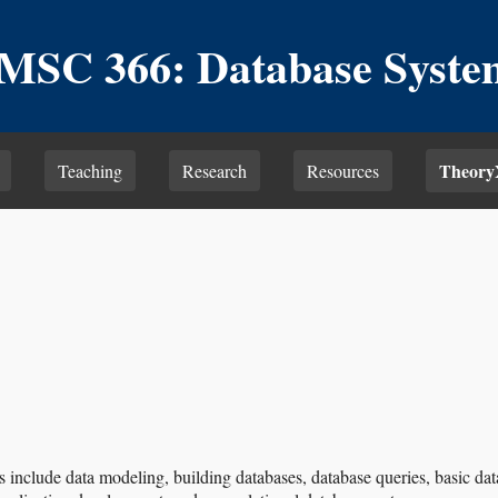
MSC 366: Database Syste
Theory
Teaching
Research
Resources
s include data modeling, building databases, database queries, basic 