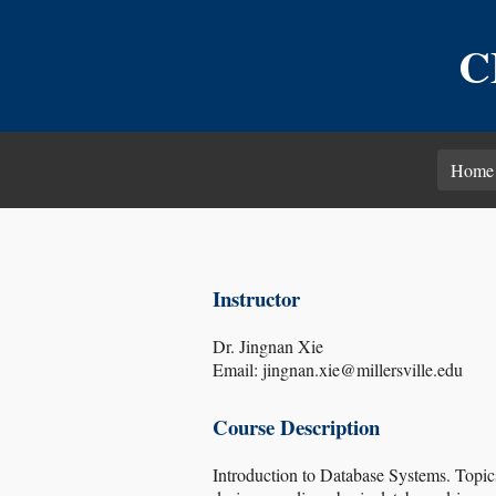
C
Home
Instructor
Dr. Jingnan Xie
Email: jingnan.xie@millersville.edu
Course Description
Introduction to Database Systems. Topic