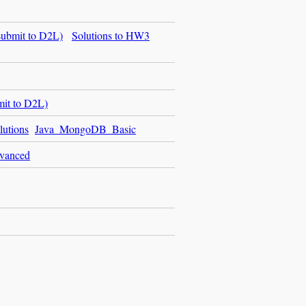
ubmit to D2L)
Solutions to HW3
it to D2L)
utions
Java_MongoDB_Basic
vanced